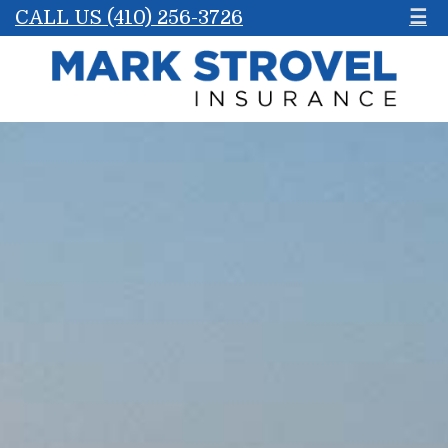
CALL US (410) 256-3726
☰