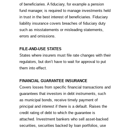
of beneficiaries. A fiduciary, for example a pension
fund manager, is required to manage investments held
in trust in the best interest of beneficiaries. Fiduciary
liability insurance covers breaches of fiduciary duty
such as misstatements or misleading statements,
errors and omissions.
FILE-AND-USE STATES
States where insurers must file rate changes with their
regulators, but don’t have to wait for approval to put
them into effect.
FINANCIAL GUARANTEE INSURANCE
Covers losses from specific financial transactions and
guarantees that investors in debt instruments, such
as municipal bonds, receive timely payment of
principal and interest if there is a default. Raises the
credit rating of debt to which the guarantee is
attached. Investment bankers who sell asset-backed
securities, securities backed by loan portfolios, use