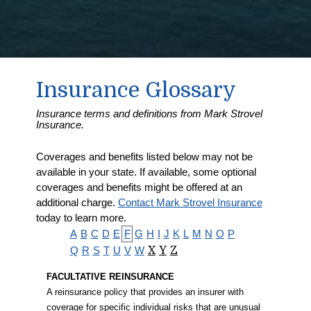
Insurance Glossary
Insurance terms and definitions from Mark Strovel
Insurance.
Coverages and benefits listed below may not be
available in your state. If available, some optional
coverages and benefits might be offered at an
additional charge.
Contact Mark Strovel Insurance
today to learn more.
A
B
C
D
E
F
G
H
I
J
K
L
M
N
O
P
Q
R
S
T
U
V
W
X
Y
Z
FACULTATIVE REINSURANCE
A reinsurance policy that provides an insurer with
coverage for specific individual risks that are unusual