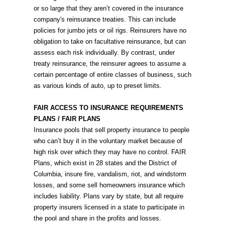
or so large that they aren’t covered in the insurance
company's reinsurance treaties. This can include
policies for jumbo jets or oil rigs. Reinsurers have no
obligation to take on facultative reinsurance, but can
assess each risk individually. By contrast, under
treaty reinsurance, the reinsurer agrees to assume a
certain percentage of entire classes of business, such
as various kinds of auto, up to preset limits.
FAIR ACCESS TO INSURANCE REQUIREMENTS
PLANS / FAIR PLANS
Insurance pools that sell property insurance to people
who can’t buy it in the voluntary market because of
high risk over which they may have no control. FAIR
Plans, which exist in 28 states and the District of
Columbia, insure fire, vandalism, riot, and windstorm
losses, and some sell homeowners insurance which
includes liability. Plans vary by state, but all require
property insurers licensed in a state to participate in
the pool and share in the profits and losses.