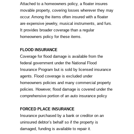
Attached to a homeowners policy, a floater insures
movable property, covering losses wherever they may
occur. Among the items often insured with a floater
are expensive jewelry, musical instruments, and furs.
It provides broader coverage than a regular
homeowners policy for these items.
FLOOD INSURANCE
Coverage for flood damage is available from the
federal government under the National Flood
Insurance Program but is sold by licensed insurance
agents. Flood coverage is excluded under
homeowners policies and many commercial property
policies. However, flood damage is covered under the
comprehensive portion of an auto insurance policy
FORCED PLACE INSURANCE
Insurance purchased by a bank or creditor on an
uninsured debtor’s behalf so if the property is
damaged, funding is available to repair it.