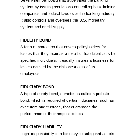
Seven-member board that supervises the banking
system by issuing regulations controlling bank holding
companies and federal laws over the banking industry.
It also controls and oversees the U.S. monetary
system and credit supply.
FIDELITY BOND
A form of protection that covers policyholders for
losses that they incur as a result of fraudulent acts by
specified individuals. It usually insures a business for
losses caused by the dishonest acts of its
employees.
FIDUCIARY BOND
A type of surety bond, sometimes called a probate
bond, which is required of certain fiduciaries, such as
executors and trustees, that guarantees the
performance of their responsibilities.
FIDUCIARY LIABILITY
Legal responsibility of a fiduciary to safeguard assets