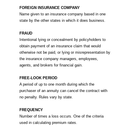
FOREIGN INSURANCE COMPANY
Name given to an insurance company based in one
state by the other states in which it does business.
FRAUD
Intentional lying or concealment by policyholders to
obtain payment of an insurance claim that would
otherwise not be paid, or lying or misrepresentation by
the insurance company managers, employees,
agents, and brokers for financial gain.
FREE-LOOK PERIOD
A period of up to one month during which the
purchaser of an annuity can cancel the contract with
no penalty. Rules vary by state.
FREQUENCY
Number of times a loss occurs. One of the criteria
used in calculating premium rates.