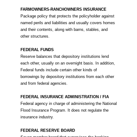
FARMOWNERS-RANCHOWNERS INSURANCE
Package policy that protects the policyholder against
named perils and liabilities and usually covers homes
and their contents, along with barns, stables, and
other structures.
FEDERAL FUNDS
Reserve balances that depository institutions lend
each other, usually on an overnight basis. In addition,
Federal funds include certain other kinds of
borrowings by depository institutions from each other
and from federal agencies.
FEDERAL INSURANCE ADMINISTRATION / FIA
Federal agency in charge of administering the National
Flood Insurance Program. It does not regulate the
insurance industry.
FEDERAL RESERVE BOARD