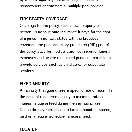
homeowners or commercial multiple peril policies.
FIRST-PARTY COVERAGE
Coverage for the policyholder’s own property or
person. In no-fault auto insurance it pays for the cost
of injuries. In no-fault states with the broadest
coverage, the personal injury protection (PIP) part of
the policy pays for medical care, lost income, funeral
expenses and, where the injured person is not able to
provide services such as child care, for substitute
services.
FIXED ANNUITY
An annuity that guarantees a specific rate of return. In
the case of a deferred annuity, a minimum rate of
interest is guaranteed during the savings phase.
During the payment phase, a fixed amount of income,
paid on a regular schedule, is guaranteed.
FLOATER