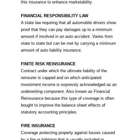
this insurance to enhance marketability.
FINANCIAL RESPONSIBILITY LAW
A state law requiring that all automobile drivers show
proof that they can pay damages up to a minimum
amount if involved in an auto accident. Varies from
state to state but can be met by carrying a minimum
amount of auto liability insurance.
FINITE RISK REINSURANCE
Contract under which the ultimate liability of the
reinsurer is capped and on which anticipated
investment income is expressly acknowledged as an
underwriting component. Also known as Financial
Reinsurance because this type of coverage is often
bought to improve the balance sheet effects of
statutory accounting principles.
FIRE INSURANCE
Coverage protecting property against losses caused
by a fire or lightning that is usually included in