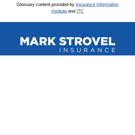
Glossary content provided by
Insurance Information
Institute
and
ITC
QUICK LINKS
Home
About Us
Refer A Friend
Contact Us