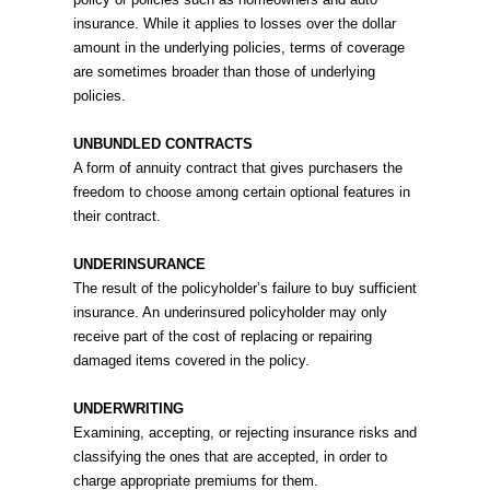
insurance. While it applies to losses over the dollar
amount in the underlying policies, terms of coverage
are sometimes broader than those of underlying
policies.
UNBUNDLED CONTRACTS
A form of annuity contract that gives purchasers the
freedom to choose among certain optional features in
their contract.
UNDERINSURANCE
The result of the policyholder’s failure to buy sufficient
insurance. An underinsured policyholder may only
receive part of the cost of replacing or repairing
damaged items covered in the policy.
UNDERWRITING
Examining, accepting, or rejecting insurance risks and
classifying the ones that are accepted, in order to
charge appropriate premiums for them.