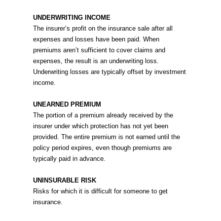
UNDERWRITING INCOME
The insurer’s profit on the insurance sale after all
expenses and losses have been paid. When
premiums aren’t sufficient to cover claims and
expenses, the result is an underwriting loss.
Underwriting losses are typically offset by investment
income.
UNEARNED PREMIUM
The portion of a premium already received by the
insurer under which protection has not yet been
provided. The entire premium is not earned until the
policy period expires, even though premiums are
typically paid in advance.
UNINSURABLE RISK
Risks for which it is difficult for someone to get
insurance.