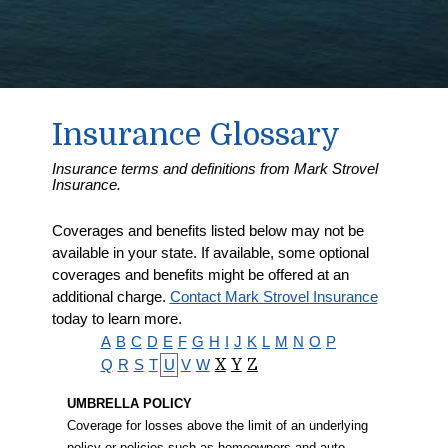
Insurance Glossary
Insurance terms and definitions from Mark Strovel
Insurance.
Coverages and benefits listed below may not be
available in your state. If available, some optional
coverages and benefits might be offered at an
additional charge.
Contact Mark Strovel Insurance
today to learn more.
A
B
C
D
E
F
G
H
I
J
K
L
M
N
O
P
Q
R
S
T
U
V
W
X
Y
Z
UMBRELLA POLICY
Coverage for losses above the limit of an underlying
policy or policies such as homeowners and auto