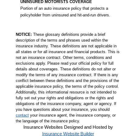
UNINSURED MOTORISTS COVERAGE
Portion of an auto insurance policy that protects a
policyholder from uninsured and hit-and-run drivers.
NOTICE:
These glossary definitions provide a brief
description of the terms and phrases used within the
insurance industry. These definitions are not applicable in
all states or for all insurance and financial products. This is
not an insurance contract. Other terms, conditions and
exclusions apply. Please read your official policy for full
details about coverages. These definitions do not alter or
modify the terms of any insurance contract. If there is any
conflict between these definitions and the provisions of the
applicable insurance policy, the terms of the policy control.
Additionally, this informational resource is not intended to
fully set out your rights and obligations or the rights and
obligations of the insurance company, agent or agency. If
you have questions about your insurance, you should
contact
your insurance agent, the insurance company, or
the language of the insurance policy.
Insurance Websites
Designed and Hosted by
Insurance Website Builder