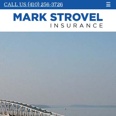
CALL US (410) 256-3726
☰